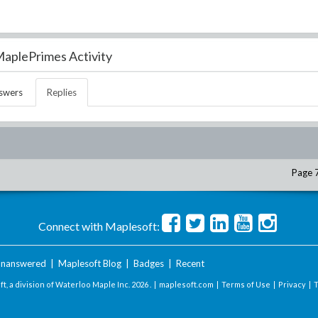
aplePrimes Activity
swers
Replies
Page 
Connect with Maplesoft:
nanswered
|
Maplesoft Blog
|
Badges
|
Recent
t, a division of Waterloo Maple Inc.
2026 . |
maplesoft.com
|
Terms of Use
|
Privacy
|