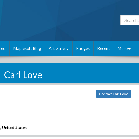
red
Maplesoft Blog
Art Gallery
Badges
Recent
More
Carl Love
Contact Carl Love
 United States