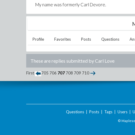
My name was formerly Carl Devore.
M
Profile
Favorites
Posts
Questions
An
These are replies submitted by
Carl Love
First
705
706
707
708
709
710
Questions
|
Posts
|
Tags
|
Users
|
U
© Maplesof