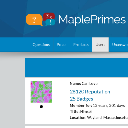
Questions
Posts
Products
Users
Unanswe
Name:
Carl Love
28120 Reputation
25 Badges
Member for:
13 years, 301 days
Title:
Himself
Location:
Wayland, Massachusetts,