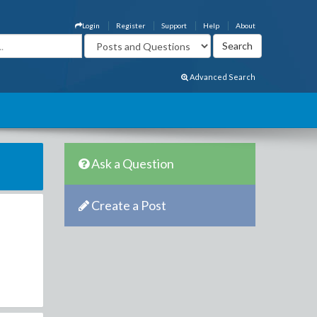
Login
Register
Support
Help
About
Advanced Search
Ask a Question
Create a Post