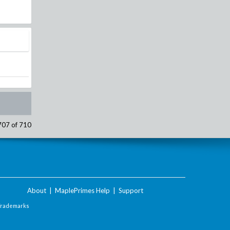
707 of 710
About
|
MaplePrimes Help
|
Support
Trademarks