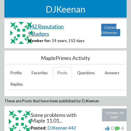
DJKeenan
442 Reputation
Contact
9 Badges
DJKeenan
Member for:
19 years, 152 days
MaplePrimes Activity
Profile
Favorites
Posts
Questions
Answers
Replies
These are Posts that have been published by
DJKeenan
October 24
Some problems with
2007
Maple 11.01...
0
4
Posted:
DJKeenan
442