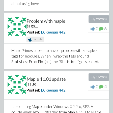
about using lowe
July 20 2007
Problem with maple
tags...
0
6
Posted:
DJKeenan
442
module
MaplePrimes seems to have a problem with <maple>
tags for modules. When I wrap the tags around
Statistics:-ErrorPlot(a,b) the “Statistics:-” gets elided.
July 18 2007
Maple 11.01 update
issue...
0
4
Posted:
DJKeenan
442
I am running Maple under Windows XP Pro, SP2. A
couple week ago, I upgraded from Maple 11.0 to Maple