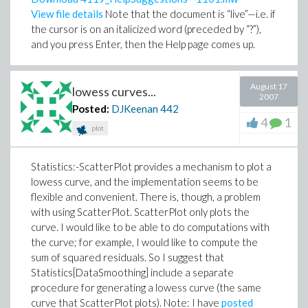
View file details
Note that the document is “live”—i.e. if
the cursor is on an italicized word (preceded by “?”),
and you press Enter, then the Help page comes up.
August 17
lowess curves...
2007
Posted:
DJKeenan
442
4
1
plot
Statistics:-ScatterPlot provides a mechanism to plot a
lowess curve, and the implementation seems to be
flexible and convenient. There is, though, a problem
with using ScatterPlot. ScatterPlot only plots the
curve. I would like to be able to do computations with
the curve; for example, I would like to compute the
sum of squared residuals. So I suggest that
Statistics[DataSmoothing] include a separate
procedure for generating a lowess curve (the same
curve that ScatterPlot plots). Note: I have
posted