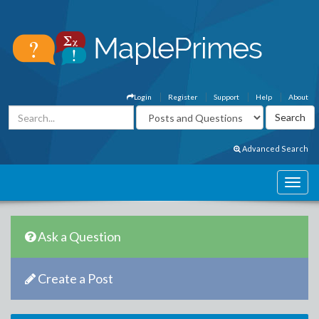
Login
Register
Support
Help
About
Advanced Search
Ask a Question
Create a Post