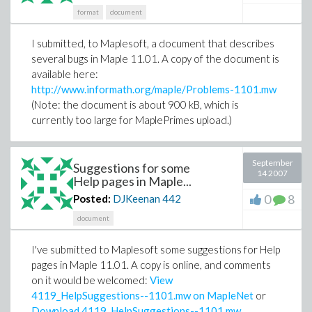
format
document
I submitted, to Maplesoft, a document that describes
several bugs in Maple 11.01. A copy of the document is
available here:
http://www.informath.org/maple/Problems-1101.mw
(Note: the document is about 900 kB, which is
currently too large for MaplePrimes upload.)
September
Suggestions for some
14 2007
Help pages in Maple...
0
8
Posted:
DJKeenan
442
document
I've submitted to Maplesoft some suggestions for Help
pages in Maple 11.01. A copy is online, and comments
on it would be welcomed:
View
4119_HelpSuggestions--1101.mw on MapleNet
or
Download 4119_HelpSuggestions--1101.mw