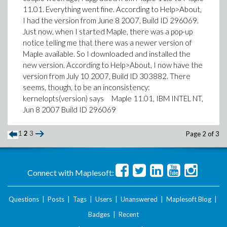
11.01. Everything went fine. According to Help>About,
I had the version from June 8 2007, Build ID 296069.
Just now, when I started Maple, there was a pop-up
notice telling me that there was a newer version of
Maple available. So I downloaded and installed the
new version. According to Help>About, I now have the
version from July 10 2007, Build ID 303882. There
seems, though, to be an inconsistency:
kernelopts(version) says Maple 11.01, IBM INTEL NT,
Jun 8 2007 Build ID 296069
1
2
3
Page 2 of 3
Connect with Maplesoft:
Questions
|
Posts
|
Tags
|
Users
|
Unanswered
|
Maplesoft Blog
|
Badges
|
Recent