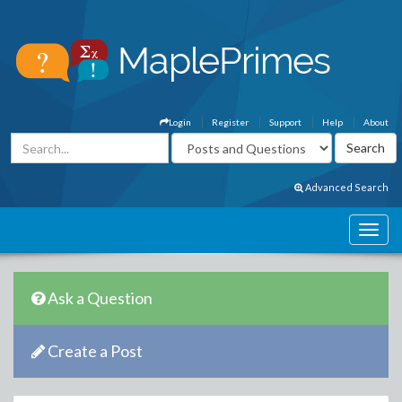
Login
Register
Support
Help
About
Advanced Search
Ask a Question
Create a Post