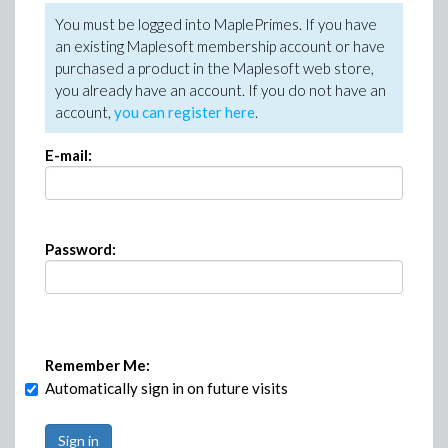
You must be logged into MaplePrimes. If you have
an existing Maplesoft membership account or have
purchased a product in the Maplesoft web store,
you already have an account. If you do not have an
account,
you can register here
.
E-mail:
Password:
Remember Me:
Automatically sign in on future visits