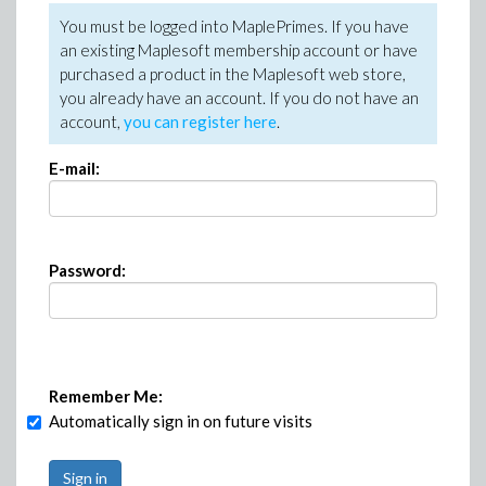
You must be logged into MaplePrimes. If you have
an existing Maplesoft membership account or have
purchased a product in the Maplesoft web store,
you already have an account. If you do not have an
account,
you can register here
.
E-mail:
Password:
Remember Me:
Automatically sign in on future visits