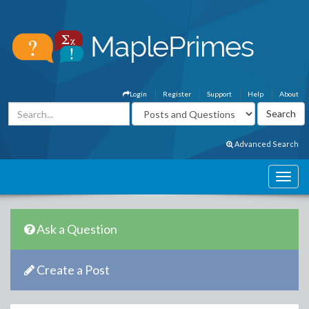
Login
Register
Support
Help
About
Advanced Search
Ask a Question
Create a Post