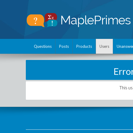
Questions
Posts
Products
Users
Unanswe
Erro
This us