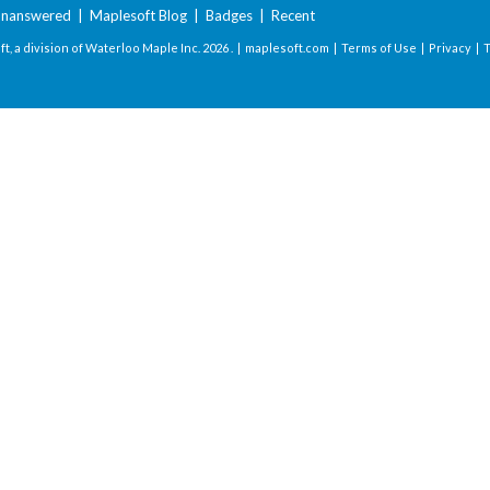
nanswered
|
Maplesoft Blog
|
Badges
|
Recent
t, a division of Waterloo Maple Inc.
2026 . |
maplesoft.com
|
Terms of Use
|
Privacy
|