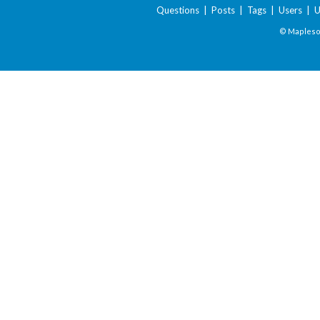
Questions
|
Posts
|
Tags
|
Users
|
U
© Maplesof