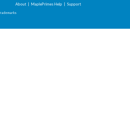
About
|
MaplePrimes Help
|
Support
Trademarks