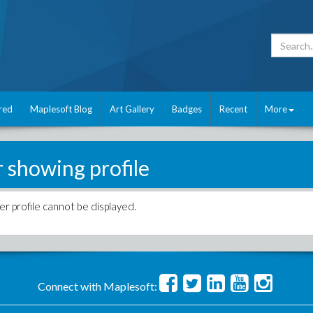
red
Maplesoft Blog
Art Gallery
Badges
Recent
More
r showing profile
er profile cannot be displayed.
Connect with Maplesoft: