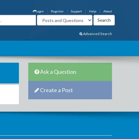
Login
Register
Support
Help
About
Advanced Search
Ask a Question
Create a Post