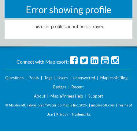
Error showing profile
This user profile cannot be displayed.
Connect with Maplesoft:
Questions
|
Posts
|
Tags
|
Users
|
Unanswered
|
Maplesoft Blog
|
Badges
|
Recent
About
|
MaplePrimes Help
|
Support
© Maplesoft, a division of Waterloo Maple Inc.
2026 . |
maplesoft.com
|
Terms of
Use
|
Privacy
|
Trademarks