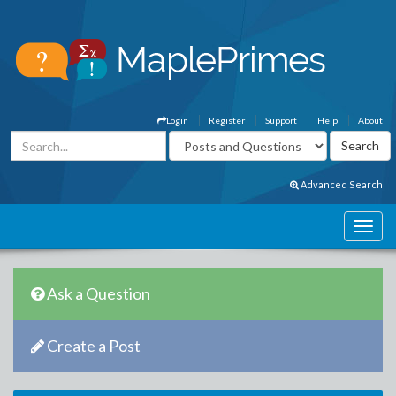
Login
Register
Support
Help
About
Advanced Search
Ask a Question
Create a Post