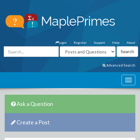
Login
Register
Support
Help
About
Advanced Search
Ask a Question
Create a Post