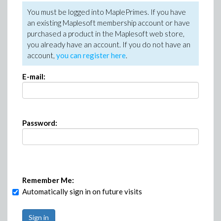
You must be logged into MaplePrimes. If you have
an existing Maplesoft membership account or have
purchased a product in the Maplesoft web store,
you already have an account. If you do not have an
account,
you can register here
.
E-mail:
Password:
Remember Me:
Automatically sign in on future visits