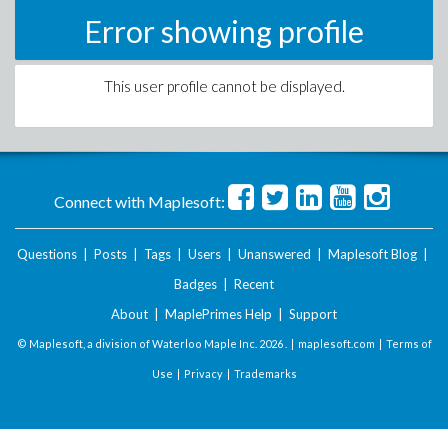
Error showing profile
This user profile cannot be displayed.
Connect with Maplesoft:
Questions
|
Posts
|
Tags
|
Users
|
Unanswered
|
Maplesoft Blog
|
Badges
|
Recent
About
|
MaplePrimes Help
|
Support
© Maplesoft, a division of Waterloo Maple Inc.
2026 . |
maplesoft.com
|
Terms of
Use
|
Privacy
|
Trademarks