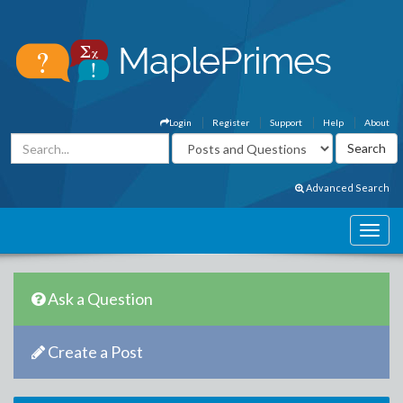
Login
Register
Support
Help
About
Advanced Search
Ask a Question
Create a Post