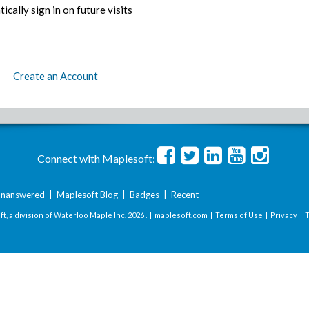
ically sign in on future visits
Create an Account
Connect with Maplesoft:
nanswered
|
Maplesoft Blog
|
Badges
|
Recent
t, a division of Waterloo Maple Inc.
2026 . |
maplesoft.com
|
Terms of Use
|
Privacy
|