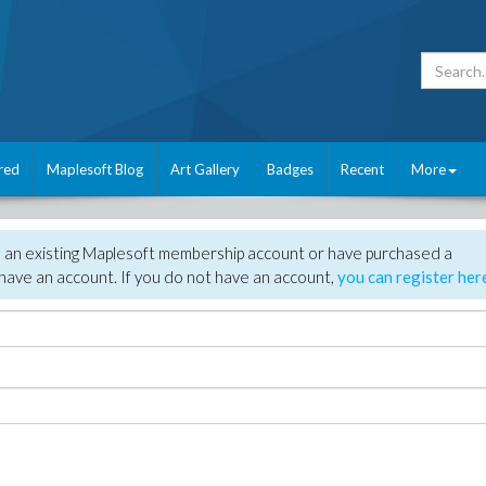
red
Maplesoft Blog
Art Gallery
Badges
Recent
More
e an existing Maplesoft membership account or have purchased a
have an account. If you do not have an account,
you can register her