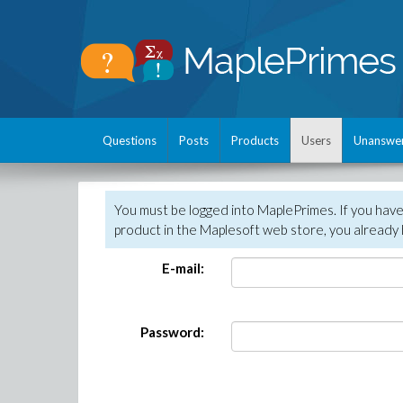
Questions
Posts
Products
Users
Unanswe
You must be logged into MaplePrimes. If you hav
product in the Maplesoft web store, you already 
E-mail:
Password: