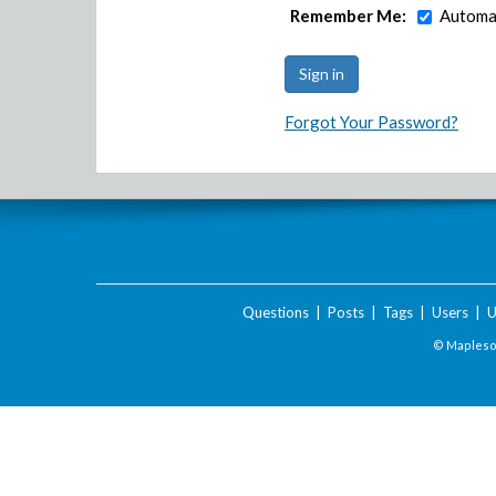
Remember Me:
Automat
Forgot Your Password?
Questions
|
Posts
|
Tags
|
Users
|
U
© Maplesof