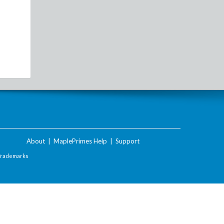
About
|
MaplePrimes Help
|
Support
Trademarks