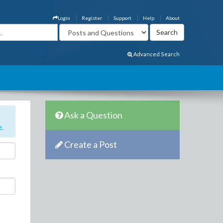
Login
Register
Support
Help
About
Advanced Search
Ask a Question
e
.
Create a Post