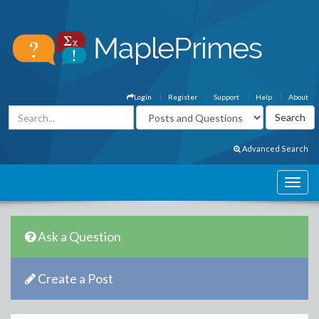
Login
Register
Support
Help
About
Advanced Search
Ask a Question
Create a Post