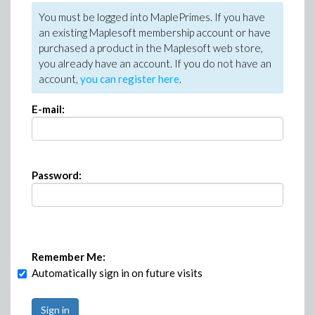
You must be logged into MaplePrimes. If you have
an existing Maplesoft membership account or have
purchased a product in the Maplesoft web store,
you already have an account. If you do not have an
account,
you can register here
.
E-mail:
Password:
Remember Me:
Automatically sign in on future visits