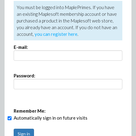
You must be logged into MaplePrimes. If you have
an existing Maplesoft membership account or have
purchased a product in the Maplesoft web store,
you already have an account. If you do not have an
account,
you can register here
.
E-mail:
Password:
Remember Me:
Automatically sign in on future visits