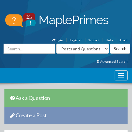
Login
Register
Support
Help
About
Advanced Search
Ask a Question
Create a Post