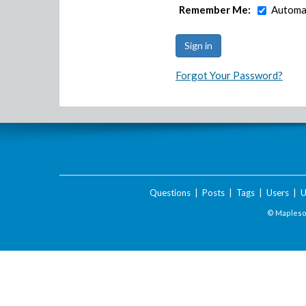
Remember Me:
Automat
Forgot Your Password?
Questions
|
Posts
|
Tags
|
Users
|
U
© Maplesof