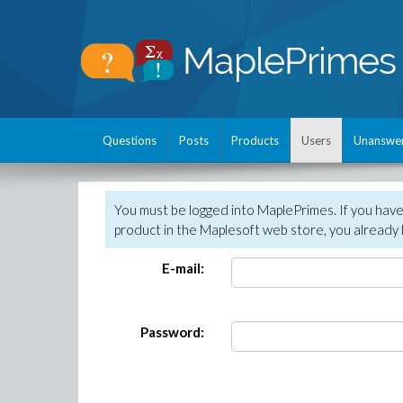
Questions
Posts
Products
Users
Unanswe
You must be logged into MaplePrimes. If you hav
product in the Maplesoft web store, you already 
E-mail:
Password: