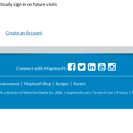
ically sign in on future visits
Create an Account
Connect with Maplesoft:
nanswered
|
Maplesoft Blog
|
Badges
|
Recent
t, a division of Waterloo Maple Inc.
2026 . |
maplesoft.com
|
Terms of Use
|
Privacy
|