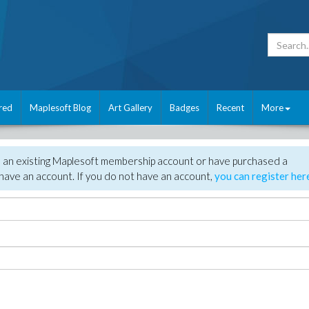
red
Maplesoft Blog
Art Gallery
Badges
Recent
More
e an existing Maplesoft membership account or have purchased a
have an account. If you do not have an account,
you can register her