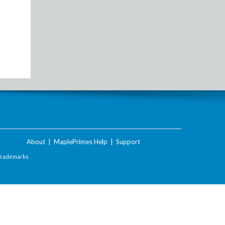
About
|
MaplePrimes Help
|
Support
Trademarks