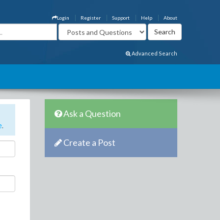
Login
Register
Support
Help
About
Advanced Search
Ask a Question
e
.
Create a Post