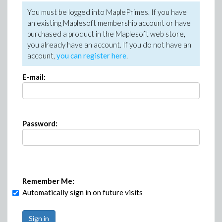
You must be logged into MaplePrimes. If you have
an existing Maplesoft membership account or have
purchased a product in the Maplesoft web store,
you already have an account. If you do not have an
account,
you can register here
.
E-mail:
Password:
Remember Me:
Automatically sign in on future visits