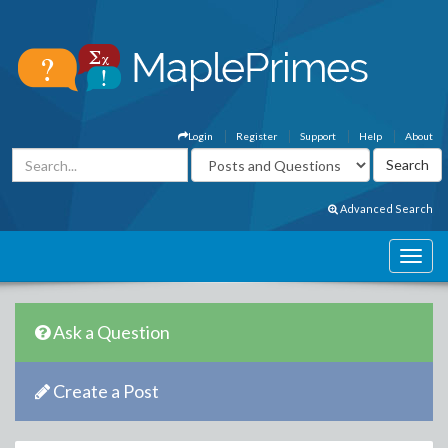
Login
Register
Support
Help
About
Advanced Search
Ask a Question
Create a Post