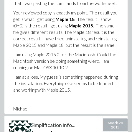
that I was pasting the commands from the worksheet.
Your reviewed copy is exactly my point. The result you
get is what I get using
Maple 18
. The result I show
(0=0) is the result I get using
Maple 2015
. The same
file gives different results. The Maple 18 result is the
correct result. I have tried uninstalling and reinstalling
Maple 2015 and Maple 18, but the result is the same.
I am using Maple 2015.0 for the Macintosh. Could the
Macintosh version be doing something wierd. I am
running on Mac OSX 10.10.2
I am at a loss. My guess is something happened durinhg
the installation. Everything else seems to be loaded
and working with Maple 2015.
Michael
March 28
Simplification info...
2015