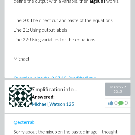
define the output with a variable, then
algsubs
works.
Line 20: The direct cut and paste of the equations
Line 21: Using output labels
Line 22: Using variables for the equations
Michael
Question_algsubs_3.27.15_(modified).mw
March 29
Simplification info...
2015
Answered:
0
0
Michael_Watson
125
@ecterrab
Sorry about the mixup on the pasted image, I thought