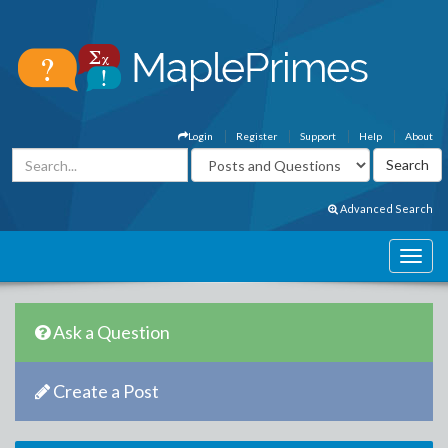
Login
Register
Support
Help
About
Advanced Search
Ask a Question
Create a Post