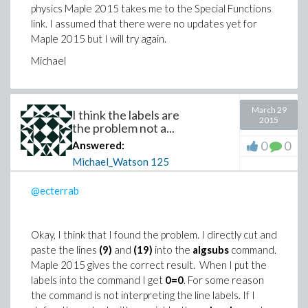
physics Maple 2015 takes me to the Special Functions
link. I assumed that there were no updates yet for
Maple 2015 but I will try again.
Michael
March 29
I think the labels are
2015
the problem not a...
0
0
Answered:
Michael_Watson
125
@ecterrab
Okay, I think that I found the problem. I directly cut and
paste the lines
(9)
and
(19)
into the
algsubs
command.
Maple 2015 gives the correct result. When I put the
labels into the command I get
0=0
. For some reason
the command is not interpreting the line labels. If I