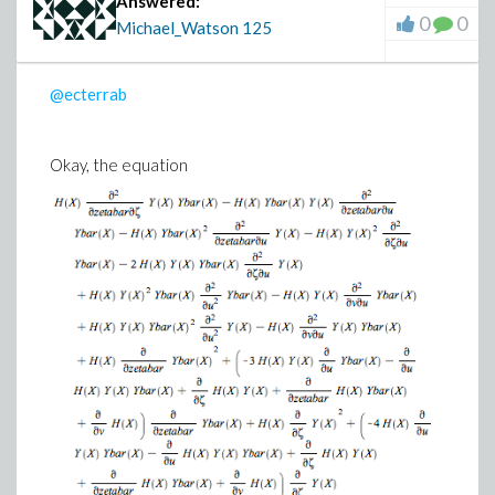
Answered:
0
0
Michael_Watson
125
@ecterrab
Okay, the equation