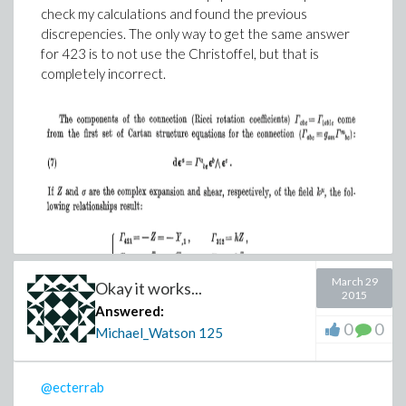
check my calculations and found the previous
discrepencies. The only way to get the same answer
for 423 is to not use the Christoffel, but that is
completely incorrect.
March 29
Okay it works...
2015
Answered:
0
0
Michael_Watson
125
@ecterrab