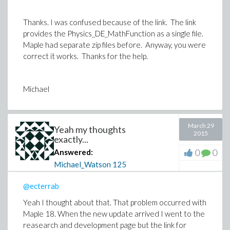
Thanks. I was confused because of the link. The link
provides the Physics_DE_MathFunction as a single file.
Maple had separate zip files before. Anyway, you were
correct it works. Thanks for the help.
@ecterrab
Michael
March 29
Yeah my thoughts
2015
exactly...
0
0
Answered:
Michael_Watson
125
@ecterrab
Yeah I thought about that. That problem occurred with
Maple 18. When the new update arrived I went to the
reasearch and development page but the link for