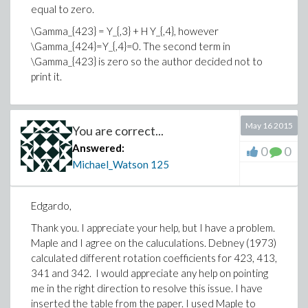
equal to zero.
\Gamma_{423} = Y_{,3} + H Y_{,4}, however
\Gamma_{424}=Y_{,4}=0. The second term in
\Gamma_{423} is zero so the author decided not to
print it.
May 16 2015
You are correct...
Answered:
0
0
Michael_Watson
125
Edgardo,
Thank you. I appreciate your help, but I have a problem.
Maple and I agree on the caluculations. Debney (1973)
calculated different rotation coefficients for 423, 413,
341 and 342. I would appreciate any help on pointing
me in the right direction to resolve this issue. I have
inserted the table from the paper. I used Maple to