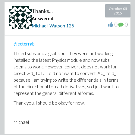
October 05
Thanks...
2015
Answered:
0
0
Michael_Watson
125
@ecterrab
I tried subs and algsubs but they were not working. I
installed the latest Physics module and now subs
seems to work. However, convert does not work for
direct %d_ to D. I did not want to convert %d_ to d_
because I am trying to write the differentials in terms
of the directional tetrad derivatives, so I just want to
represent the general differential forms.
Thank you. I should be okay for now.
Michael