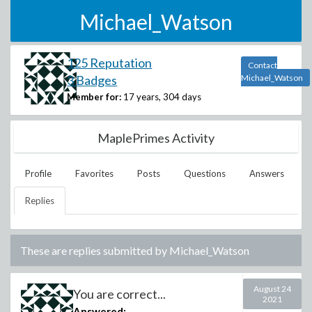
Michael_Watson
125 Reputation
Contact
3 Badges
Michael_Watson
Member for:
17 years, 304 days
MaplePrimes Activity
Profile
Favorites
Posts
Questions
Answers
Replies
These are replies submitted by
Michael_Watson
August 24
You are correct...
2021
Answered: