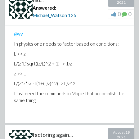
No...
2021
Answered:
0
0
Michael_Watson
125
@vv
In physics one needs to factor based on conditions:
L >> z
L/(z*L*sqrt((z/L)^2 + 1) -> 1/z
z >> L
L/(z*z*sqrt(1+(L/z)^2) -> L/z^2
I just need the commands in Maple that accomplish the
same thing
August 19
factoring again...
2021