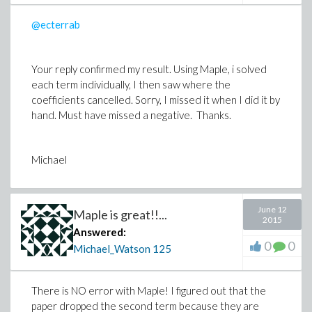
@ecterrab
Your reply confirmed my result. Using Maple, i solved
each term individually, I then saw where the
coefficients cancelled. Sorry, I missed it when I did it by
hand. Must have missed a negative. Thanks.
Michael
June 12
Maple is great!!...
2015
Answered:
0
0
Michael_Watson
125
There is NO error with Maple! I figured out that the
paper dropped the second term because they are