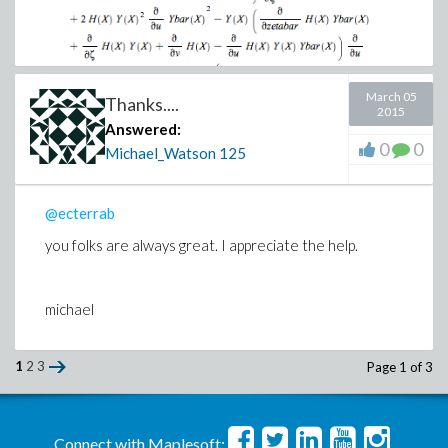
March 05
Thanks....
2015
Answered:
0
0
Michael_Watson
125
Should have the substitution
@ecterrab
you folks are always great. I appreciate the help.
Which should make it
michael
1
2
3
Page 1 of 3
Connect with Maplesoft: