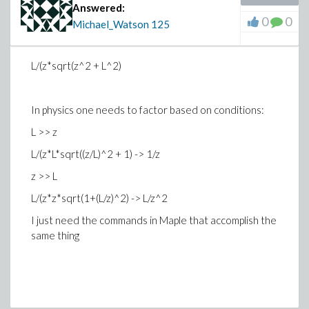
Answered:
0
0
Michael_Watson
125
L/(z*sqrt(z^2 + L^2)
In physics one needs to factor based on conditions:
L >> z
L/(z*L*sqrt((z/L)^2 + 1) -> 1/z
z >> L
L/(z*z*sqrt(1+(L/z)^2) -> L/z^2
I just need the commands in Maple that accomplish the
same thing