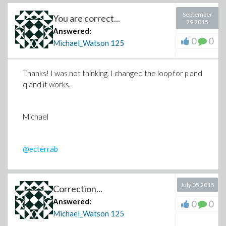
September
You are correct...
29 2015
Answered:
0
0
Michael_Watson
125
Thanks! I was not thinking. I changed the loop for p and
q and it works.
Michael
@ecterrab
July 05 2015
Correction...
Answered:
0
0
Michael_Watson
125