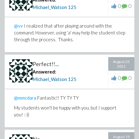
0
0
Michael_Watson
125
@vv
I realized that after playing around with the
command. However, using 'a' may help the student step
through the process. Thanks.
August 23
Perfect!!...
2021
Answered:
0
0
Michael_Watson
125
@mmcdara
Fantastic!! TY TY TY
My students won't be happy with you, but I support
you! :-))
August 19