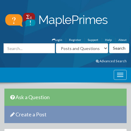
Login
Register
Support
Help
About
Advanced Search
Ask a Question
Create a Post