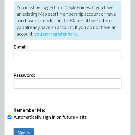
You must be logged into MaplePrimes. If you have
an existing Maplesoft membership account or have
purchased a product in the Maplesoft web store,
you already have an account. If you do not have an
account,
you can register here
.
E-mail:
Password:
Remember Me:
Automatically sign in on future visits