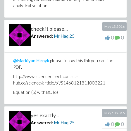
analytical solution.
May 13 2016
check it please...
Answered:
Mr Haq
25
0
0
@Markiyan Hirnyk
please follow this link you can find
PDF.
http://www.sciencedirect.com.sci-
hub.cc/science/article/pii/S1468121811003221
Equation (5) with BC (6)
May 13 2016
yes exactly...
Answered:
Mr Haq
25
0
0