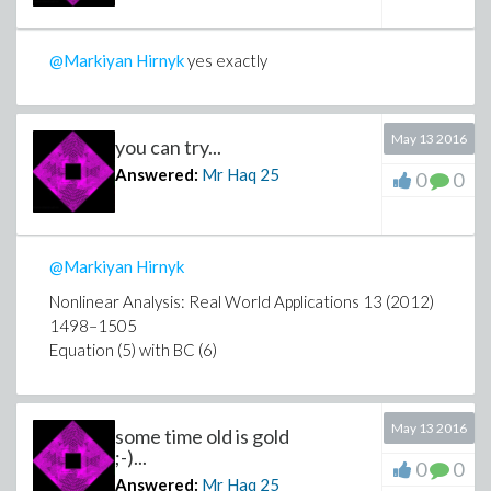
@Markiyan Hirnyk
yes exactly
May 13 2016
you can try...
Answered:
Mr Haq
25
0
0
@Markiyan Hirnyk
Nonlinear Analysis: Real World Applications 13 (2012)
1498–1505
Equation (5) with BC (6)
May 13 2016
some time old is gold
;-)...
0
0
Answered:
Mr Haq
25