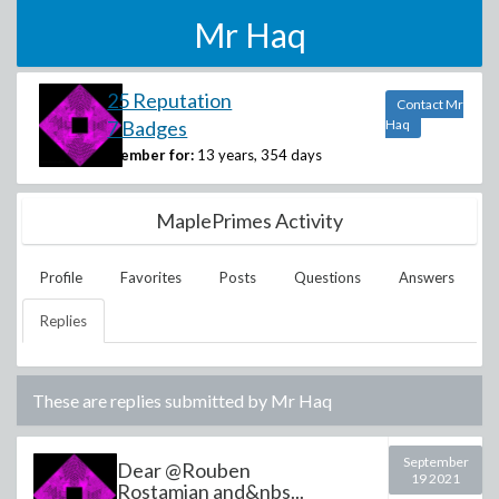
Mr Haq
25 Reputation
Contact Mr
7 Badges
Haq
Member for:
13 years, 354 days
MaplePrimes Activity
Profile
Favorites
Posts
Questions
Answers
Replies
These are replies submitted by
Mr Haq
September
Dear @Rouben
19 2021
Rostamian and&nbs...