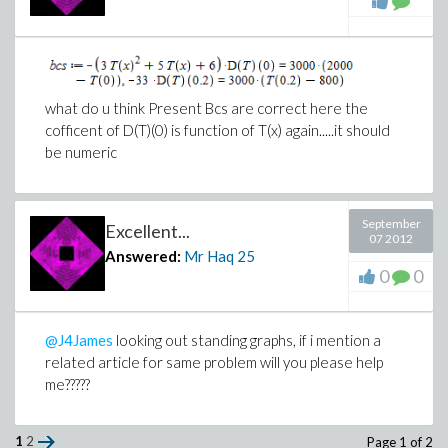
what do u think Present Bcs are correct here the
cofficent of D(T)(0) is function of T(x) again.....it should
be numeric
September
Excellent...
07 2012
Answered:
Mr Haq
25
0
0
@J4James
looking out standing graphs, if i mention a
related article for same problem will you please help
me?????
1
2
Page 1 of 2