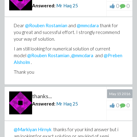
0
0
Answered:
Mr Haq
25
Dear
@Rouben Rostamian
and
@mmcdara
thank for
you great and sucessful effort. I strongly recommend
your way of solution.
I am still looking for numerical solution of current
model
@Rouben Rostamian
,
@mmcdara
and
@Preben
Alsholm
.
Thank you
May 15 2016
thanks...
Answered:
Mr Haq
25
0
0
@Markiyan Hirnyk
thanks for your kind answer but i
am looking for exact solution or any kind of semi