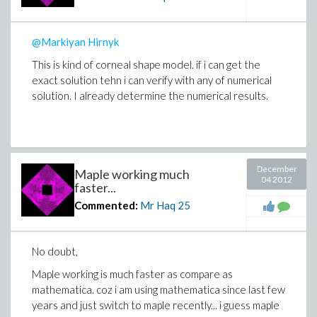
@Markiyan Hirnyk
This is kind of corneal shape model. if i can get the
exact solution tehn i can verify with any of numerical
solution. I already determine the numerical results.
December
Maple working much
04 2012
faster...
Commented:
Mr Haq
25
No doubt,
Maple working is much faster as compare as
mathematica. coz i am using mathematica since last few
years and just switch to maple recently... i guess maple