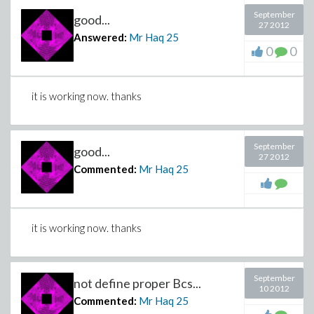
September
good...
27 2012
Answered:
Mr Haq
25
0
0
it is working now. thanks
September
good...
27 2012
Commented:
Mr Haq
25
it is working now. thanks
September
not define proper Bcs...
10 2012
Commented:
Mr Haq
25