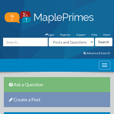
Login
Register
Support
Help
About
Advanced Search
Ask a Question
Create a Post