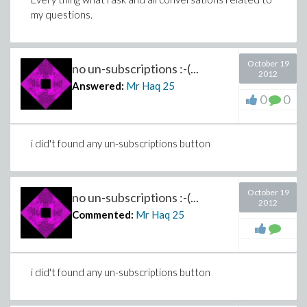
my questions.
October 19
no un-subscriptions :-(...
2012
Answered:
Mr Haq
25
0
0
i did't found any un-subscriptions button
October 19
no un-subscriptions :-(...
2012
Commented:
Mr Haq
25
i did't found any un-subscriptions button