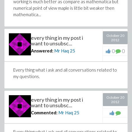
working is much better as compare as mathematica but
numerical point of view maple is little bit weaker then
mathematica...
October 20
every thing in my post i
2012
want to unsubsc...
0
0
Answered:
Mr Haq
25
Every thing what i ask and all conversations related to
my questions.
October 20
every thing in my post i
2012
want to unsubsc...
Commented:
Mr Haq
25
Every thing what i ask and all conversations related to