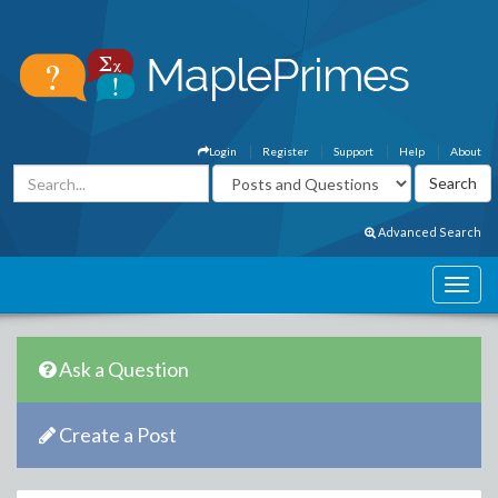
Login
Register
Support
Help
About
Advanced Search
Ask a Question
Create a Post