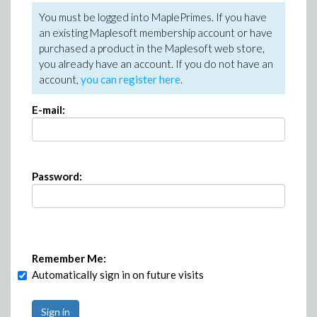
You must be logged into MaplePrimes. If you have
an existing Maplesoft membership account or have
purchased a product in the Maplesoft web store,
you already have an account. If you do not have an
account,
you can register here
.
E-mail:
Password:
Remember Me:
Automatically sign in on future visits