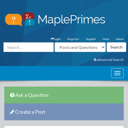
Login
Register
Support
Help
About
Advanced Search
Ask a Question
Create a Post