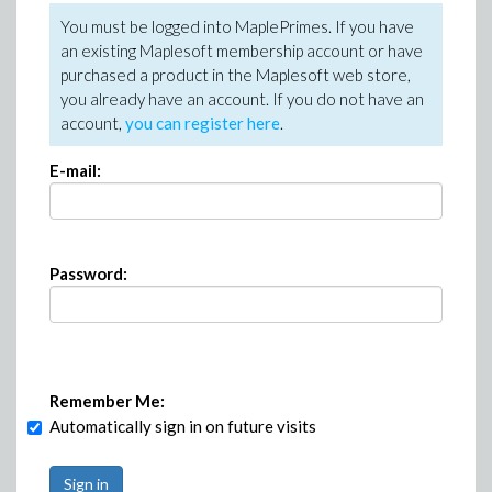
You must be logged into MaplePrimes. If you have
an existing Maplesoft membership account or have
purchased a product in the Maplesoft web store,
you already have an account. If you do not have an
account,
you can register here
.
E-mail:
Password:
Remember Me:
Automatically sign in on future visits