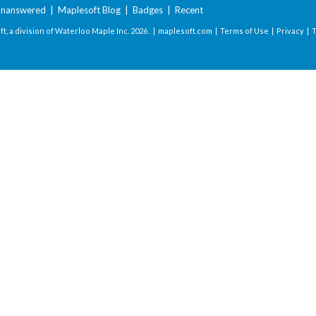
nanswered
|
Maplesoft Blog
|
Badges
|
Recent
t, a division of Waterloo Maple Inc.
2026 . |
maplesoft.com
|
Terms of Use
|
Privacy
|