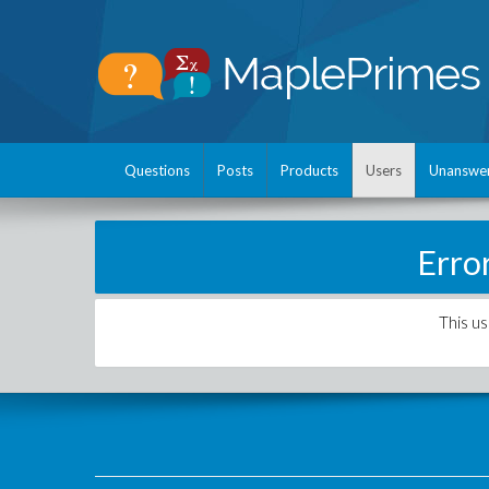
Questions
Posts
Products
Users
Unanswe
Erro
This us