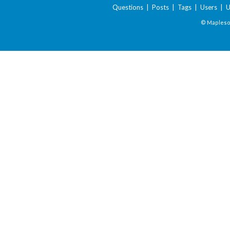
Questions
|
Posts
|
Tags
|
Users
|
U
© Maplesof