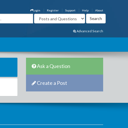
Login
Register
Support
Help
About
Advanced Search
Ask a Question
Create a Post