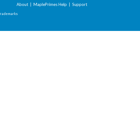
About
|
MaplePrimes Help
|
Support
Trademarks