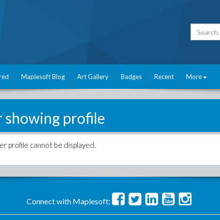
red
Maplesoft Blog
Art Gallery
Badges
Recent
More
r showing profile
er profile cannot be displayed.
Connect with Maplesoft: