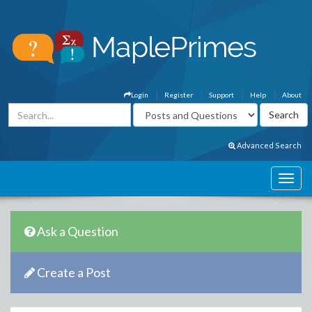
Login
Register
Support
Help
About
Advanced Search
Ask a Question
Create a Post