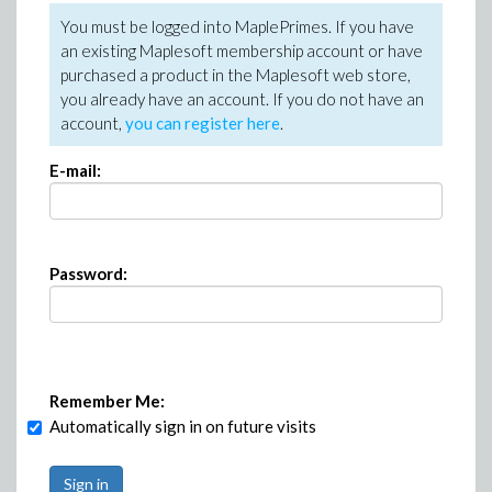
You must be logged into MaplePrimes. If you have
an existing Maplesoft membership account or have
purchased a product in the Maplesoft web store,
you already have an account. If you do not have an
account,
you can register here
.
E-mail:
Password:
Remember Me:
Automatically sign in on future visits