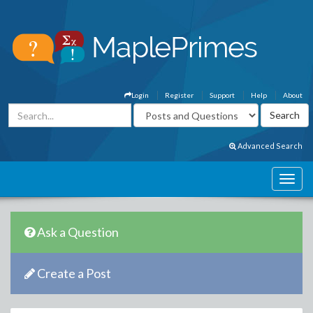
Login
Register
Support
Help
About
Advanced Search
Ask a Question
Create a Post