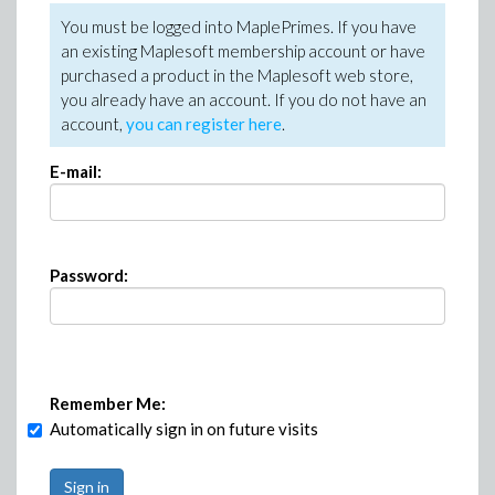
You must be logged into MaplePrimes. If you have
an existing Maplesoft membership account or have
purchased a product in the Maplesoft web store,
you already have an account. If you do not have an
account,
you can register here
.
E-mail:
Password:
Remember Me:
Automatically sign in on future visits