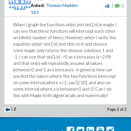
1
0
Asked:
Thomas Madden
183
When I graph the functions sin(x) and sin(1/x) in maple I
can see that these functions will intercept each other
an infinite number of times. However, when I write the
equation sin(x)=sin(1/x) and click on it and choose
solve maple only ruturns the obvious solutions 1 and
-1. I can see that sin(1/x) ->0 as x increases (x>2/Pi)
and that sin(x) will repeatedly assume all values
between 0 and 1 as x increases. In general, how can
you find the values where the two functions intercept
on some interval where x>1, say [2,10], and also on
some interval where x is between 0 and 1? Can I do
this with Maple both algebraically and numerically?
1
2
Page 2 of 2