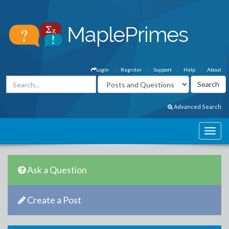
Login
Register
Support
Help
About
Advanced Search
Ask a Question
Create a Post