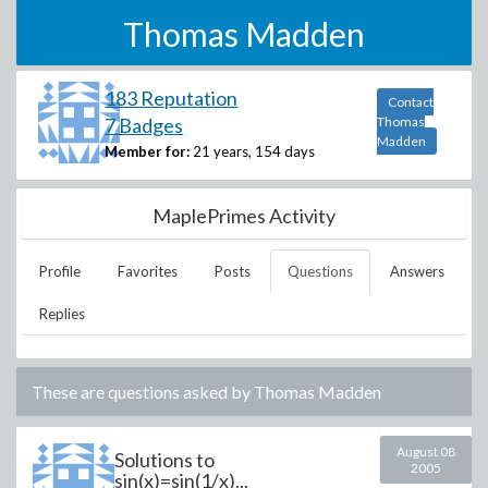
Thomas Madden
183 Reputation
Contact
7 Badges
Thomas
Madden
Member for:
21 years, 154 days
MaplePrimes Activity
Profile
Favorites
Posts
Questions
Answers
Replies
These are questions asked by
Thomas Madden
August 08
Solutions to
2005
sin(x)=sin(1/x)...