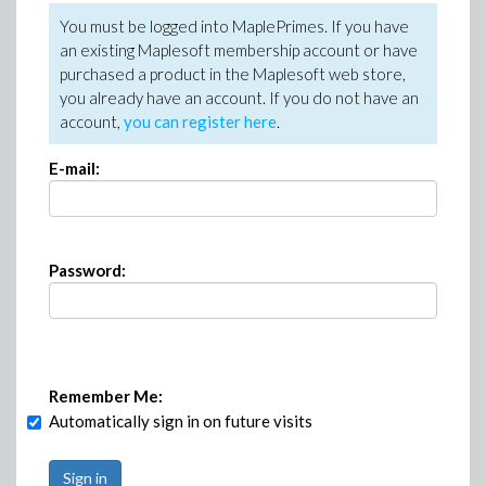
You must be logged into MaplePrimes. If you have
an existing Maplesoft membership account or have
purchased a product in the Maplesoft web store,
you already have an account. If you do not have an
account,
you can register here
.
E-mail:
Password:
Remember Me:
Automatically sign in on future visits