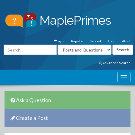
Login
Register
Support
Help
About
Advanced Search
Ask a Question
Create a Post