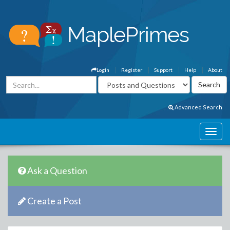
Login
Register
Support
Help
About
Advanced Search
Ask a Question
Create a Post