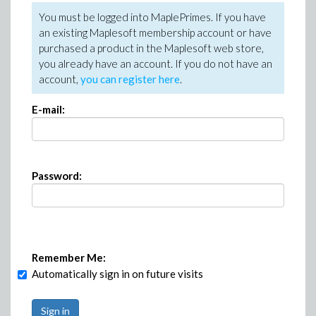
You must be logged into MaplePrimes. If you have
an existing Maplesoft membership account or have
purchased a product in the Maplesoft web store,
you already have an account. If you do not have an
account,
you can register here
.
E-mail:
Password:
Remember Me:
Automatically sign in on future visits