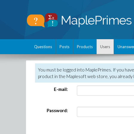
Questions
Posts
Products
Users
Unanswe
You must be logged into MaplePrimes. If you hav
product in the Maplesoft web store, you already 
E-mail:
Password: