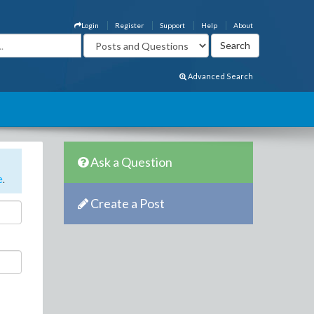
Login
Register
Support
Help
About
Advanced Search
Ask a Question
e
.
Create a Post