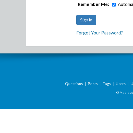
Remember Me:
Automat
Forgot Your Password?
Questions
|
Posts
|
Tags
|
Users
|
U
© Maplesof