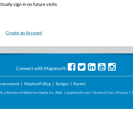
ically sign in on future visits
Create an Account
Connect with Maplesoft:
nanswered
|
Maplesoft Blog
|
Badges
|
Recent
t, a division of Waterloo Maple Inc.
2026 . |
maplesoft.com
|
Terms of Use
|
Privacy
|