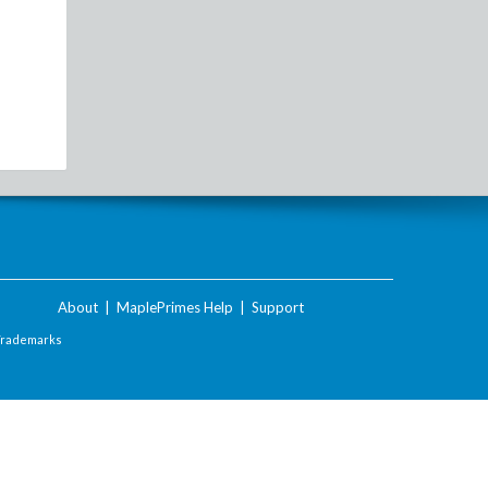
About
|
MaplePrimes Help
|
Support
Trademarks