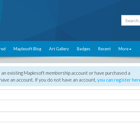
red
Maplesoft Blog
Art Gallery
Badges
Recent
More
e an existing Maplesoft membership account or have purchased a
have an account. If you do not have an account,
you can register her