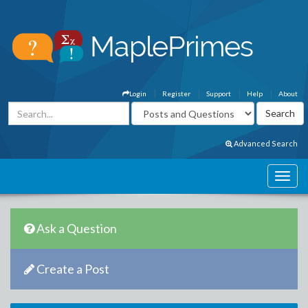
Login
Register
Support
Help
About
Advanced Search
Ask a Question
Create a Post