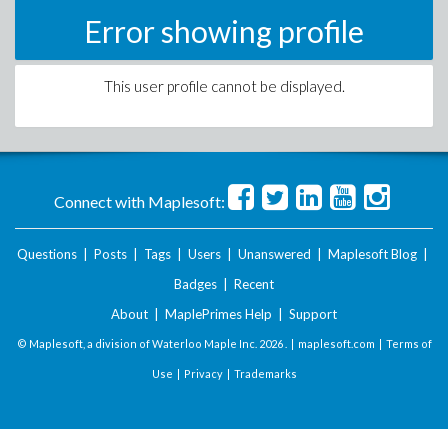
Error showing profile
This user profile cannot be displayed.
Connect with Maplesoft:
Questions
|
Posts
|
Tags
|
Users
|
Unanswered
|
Maplesoft Blog
|
Badges
|
Recent
About
|
MaplePrimes Help
|
Support
© Maplesoft, a division of Waterloo Maple Inc.
2026 . |
maplesoft.com
|
Terms of
Use
|
Privacy
|
Trademarks