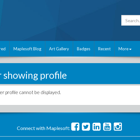
red
Maplesoft Blog
Art Gallery
Badges
Recent
More
r showing profile
er profile cannot be displayed.
Connect with Maplesoft: