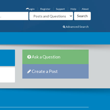
Login
Register
Support
Help
About
Advanced Search
Ask a Question
Create a Post