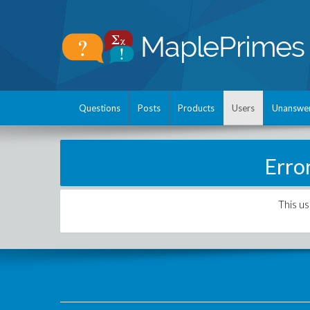
Questions
Posts
Products
Users
Unanswe
Erro
This us