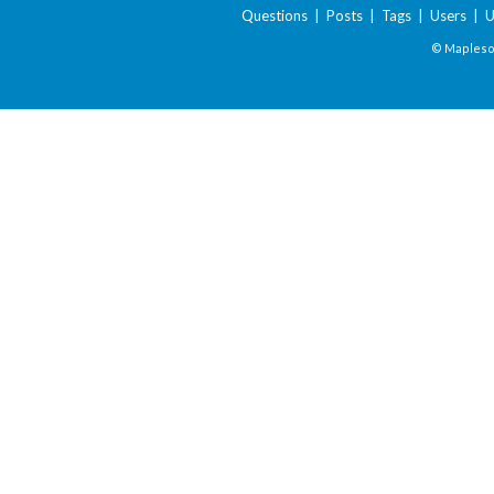
Questions
|
Posts
|
Tags
|
Users
|
U
© Maplesof