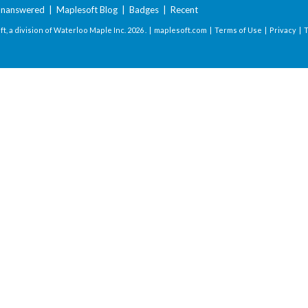
nanswered
|
Maplesoft Blog
|
Badges
|
Recent
t, a division of Waterloo Maple Inc.
2026 . |
maplesoft.com
|
Terms of Use
|
Privacy
|