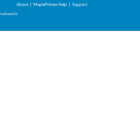
About
|
MaplePrimes Help
|
Support
Trademarks