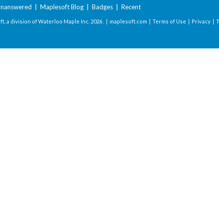
nanswered
|
Maplesoft Blog
|
Badges
|
Recent
t, a division of Waterloo Maple Inc.
2026 . |
maplesoft.com
|
Terms of Use
|
Privacy
|