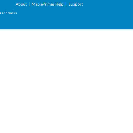
About
|
MaplePrimes Help
|
Support
Trademarks