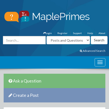
Login
Register
Support
Help
About
Advanced Search
Ask a Question
Create a Post