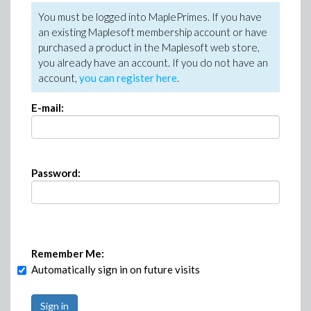
You must be logged into MaplePrimes. If you have
an existing Maplesoft membership account or have
purchased a product in the Maplesoft web store,
you already have an account. If you do not have an
account,
you can register here
.
E-mail:
Password:
Remember Me:
Automatically sign in on future visits