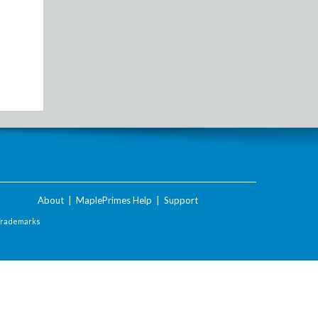
About
|
MaplePrimes Help
|
Support
Trademarks