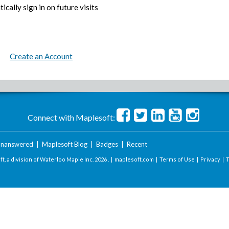
ically sign in on future visits
Create an Account
Connect with Maplesoft:
nanswered
|
Maplesoft Blog
|
Badges
|
Recent
t, a division of Waterloo Maple Inc.
2026 . |
maplesoft.com
|
Terms of Use
|
Privacy
|