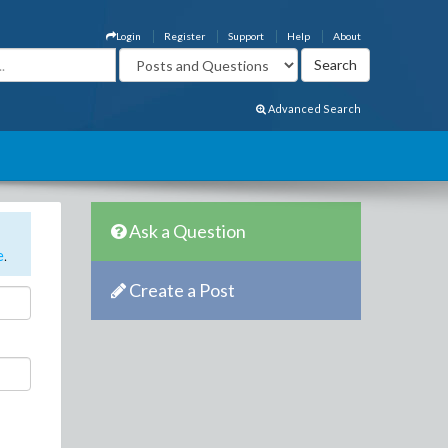
Login
Register
Support
Help
About
Advanced Search
Ask a Question
e
.
Create a Post