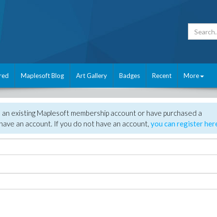
red
Maplesoft Blog
Art Gallery
Badges
Recent
More
e an existing Maplesoft membership account or have purchased a
have an account. If you do not have an account,
you can register her