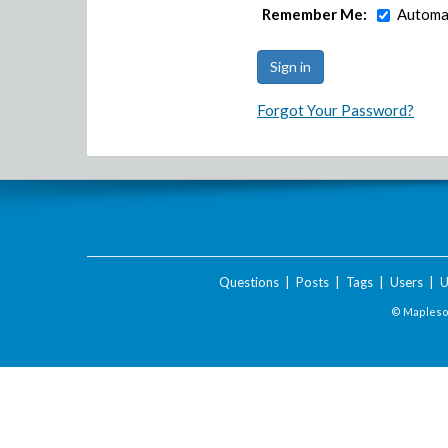
Remember Me:
Automat
Forgot Your Password?
Questions
|
Posts
|
Tags
|
Users
|
U
© Maplesof