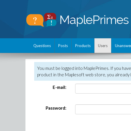
Questions
Posts
Products
Users
Unanswe
You must be logged into MaplePrimes. If you hav
product in the Maplesoft web store, you already 
E-mail:
Password: