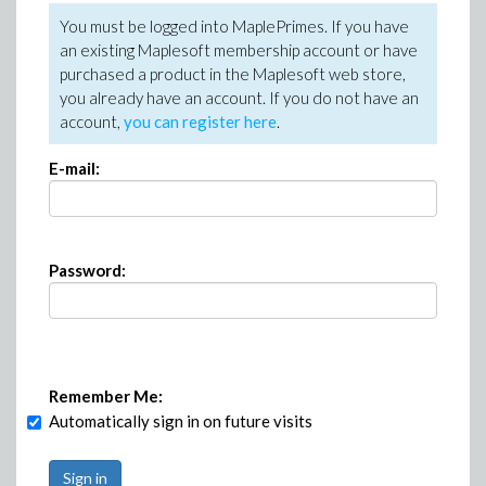
You must be logged into MaplePrimes. If you have
an existing Maplesoft membership account or have
purchased a product in the Maplesoft web store,
you already have an account. If you do not have an
account,
you can register here
.
E-mail:
Password:
Remember Me:
Automatically sign in on future visits