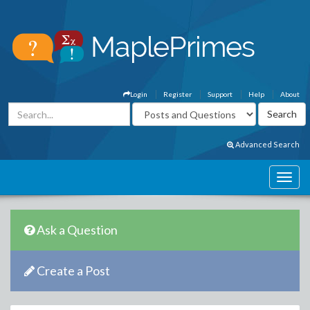
Login
Register
Support
Help
About
Advanced Search
Ask a Question
Create a Post