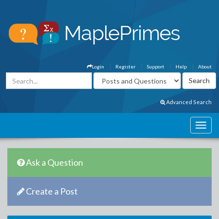
Login
Register
Support
Help
About
Advanced Search
Ask a Question
Create a Post