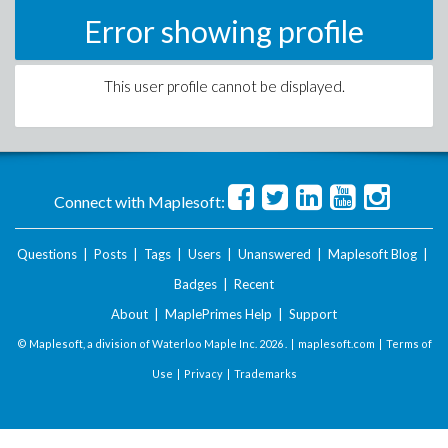
Error showing profile
This user profile cannot be displayed.
Connect with Maplesoft:
Questions
|
Posts
|
Tags
|
Users
|
Unanswered
|
Maplesoft Blog
|
Badges
|
Recent
About
|
MaplePrimes Help
|
Support
© Maplesoft, a division of Waterloo Maple Inc.
2026 . |
maplesoft.com
|
Terms of
Use
|
Privacy
|
Trademarks