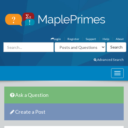
Login
Register
Support
Help
About
Advanced Search
Ask a Question
Create a Post