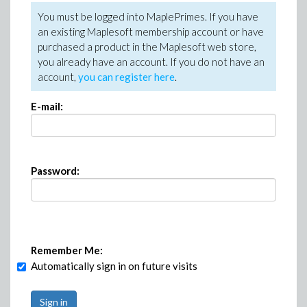
You must be logged into MaplePrimes. If you have
an existing Maplesoft membership account or have
purchased a product in the Maplesoft web store,
you already have an account. If you do not have an
account,
you can register here
.
E-mail:
Password:
Remember Me:
Automatically sign in on future visits