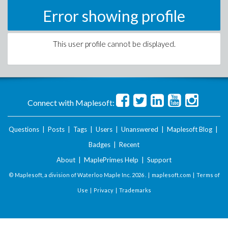
Error showing profile
This user profile cannot be displayed.
Connect with Maplesoft:
Questions
|
Posts
|
Tags
|
Users
|
Unanswered
|
Maplesoft Blog
|
Badges
|
Recent
About
|
MaplePrimes Help
|
Support
© Maplesoft, a division of Waterloo Maple Inc.
2026 . |
maplesoft.com
|
Terms of
Use
|
Privacy
|
Trademarks