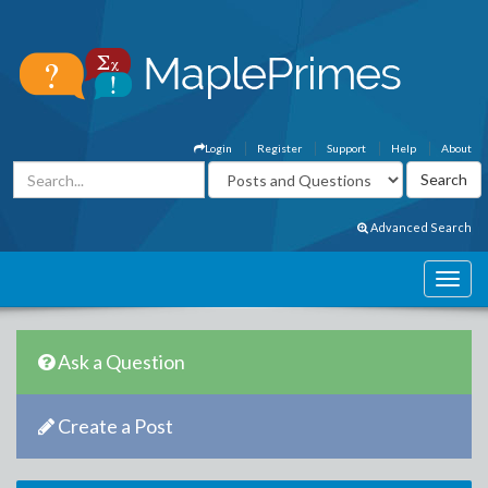
Login
Register
Support
Help
About
Advanced Search
Ask a Question
Create a Post