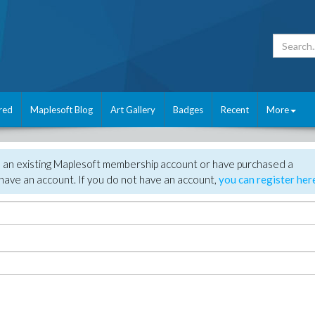
red
Maplesoft Blog
Art Gallery
Badges
Recent
More
e an existing Maplesoft membership account or have purchased a
have an account. If you do not have an account,
you can register her