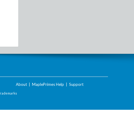
About
|
MaplePrimes Help
|
Support
Trademarks