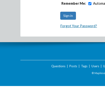
Remember Me:
Automat
Forgot Your Password?
Questions
|
Posts
|
Tags
|
Users
|
U
© Maplesof