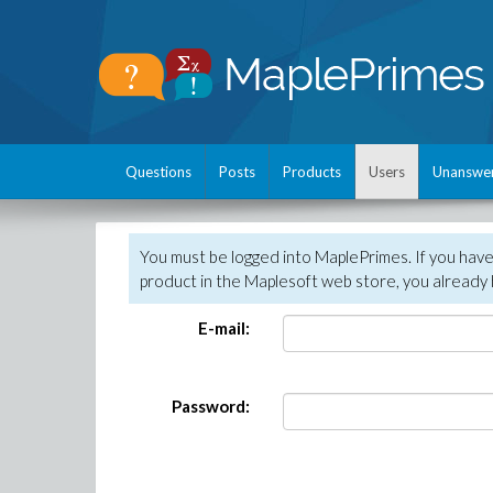
Questions
Posts
Products
Users
Unanswe
You must be logged into MaplePrimes. If you hav
product in the Maplesoft web store, you already 
E-mail:
Password: