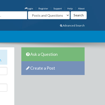
Login
Register
Support
Help
About
Advanced Search
Ask a Question
e
.
Create a Post