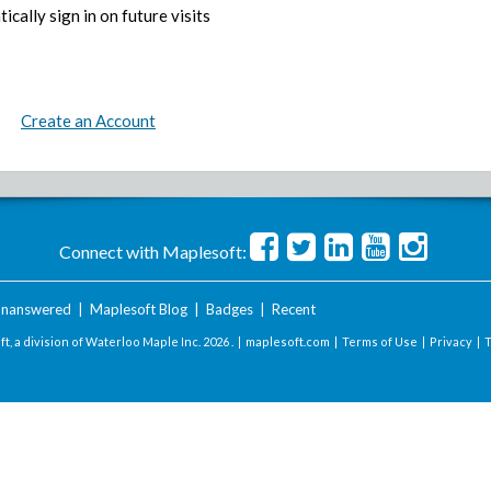
ically sign in on future visits
Create an Account
Connect with Maplesoft:
nanswered
|
Maplesoft Blog
|
Badges
|
Recent
t, a division of Waterloo Maple Inc.
2026 . |
maplesoft.com
|
Terms of Use
|
Privacy
|