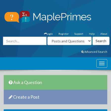
Login
Register
Support
Help
About
Advanced Search
Ask a Question
Create a Post