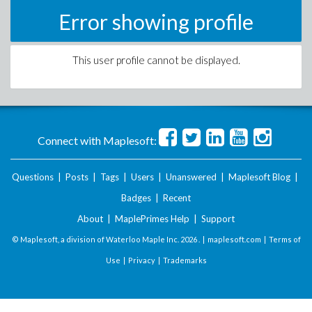
Error showing profile
This user profile cannot be displayed.
Connect with Maplesoft:
Questions
|
Posts
|
Tags
|
Users
|
Unanswered
|
Maplesoft Blog
|
Badges
|
Recent
About
|
MaplePrimes Help
|
Support
© Maplesoft, a division of Waterloo Maple Inc.
2026 . |
maplesoft.com
|
Terms of
Use
|
Privacy
|
Trademarks