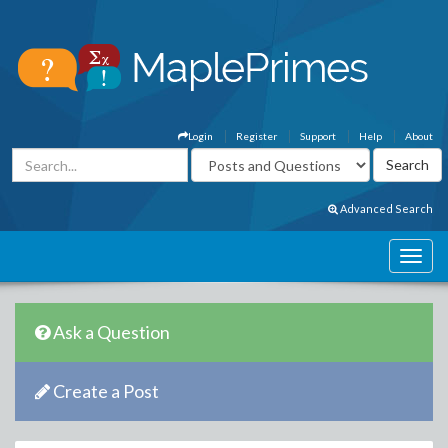
Login
Register
Support
Help
About
Advanced Search
Ask a Question
Create a Post