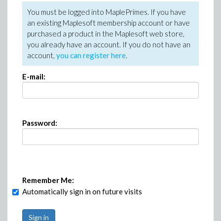
You must be logged into MaplePrimes. If you have
an existing Maplesoft membership account or have
purchased a product in the Maplesoft web store,
you already have an account. If you do not have an
account,
you can register here
.
E-mail:
Password:
Remember Me:
Automatically sign in on future visits