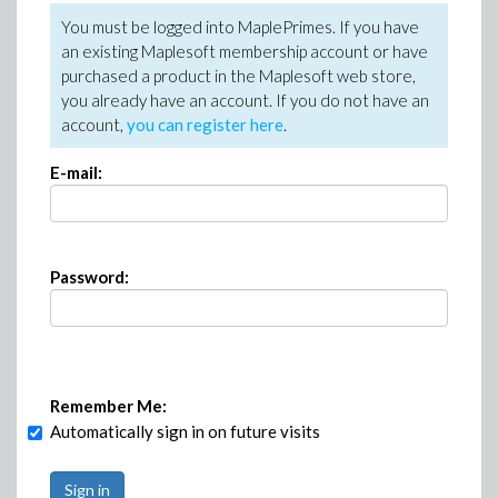
You must be logged into MaplePrimes. If you have
an existing Maplesoft membership account or have
purchased a product in the Maplesoft web store,
you already have an account. If you do not have an
account,
you can register here
.
E-mail:
Password:
Remember Me:
Automatically sign in on future visits