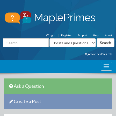
Login
Register
Support
Help
About
Advanced Search
Ask a Question
Create a Post