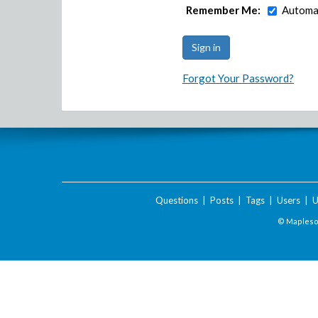
Remember Me:
Automat
Forgot Your Password?
Questions
|
Posts
|
Tags
|
Users
|
U
© Maplesof