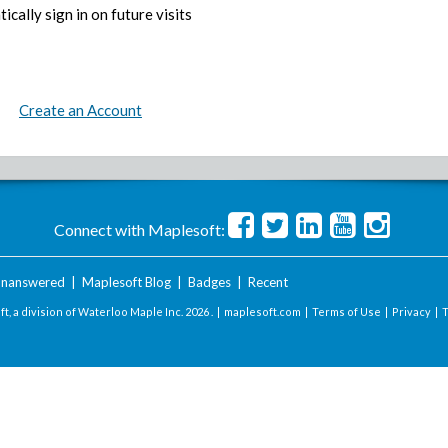
ically sign in on future visits
Create an Account
Connect with Maplesoft:
nanswered
|
Maplesoft Blog
|
Badges
|
Recent
t, a division of Waterloo Maple Inc.
2026 . |
maplesoft.com
|
Terms of Use
|
Privacy
|