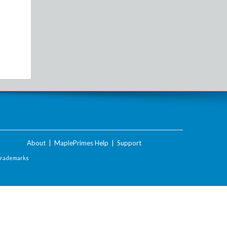
About
|
MaplePrimes Help
|
Support
Trademarks