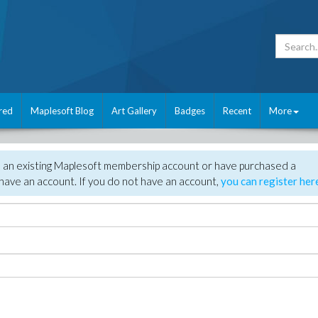
red
Maplesoft Blog
Art Gallery
Badges
Recent
More
e an existing Maplesoft membership account or have purchased a
have an account. If you do not have an account,
you can register her