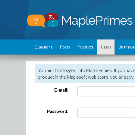
Questions
Posts
Products
Users
Unanswe
You must be logged into MaplePrimes. If you hav
product in the Maplesoft web store, you already 
E-mail:
Password: