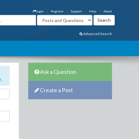
Login
Register
Support
Help
About
Advanced Search
Ask a Question
e
.
Create a Post