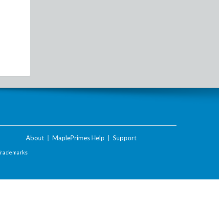
About
|
MaplePrimes Help
|
Support
Trademarks