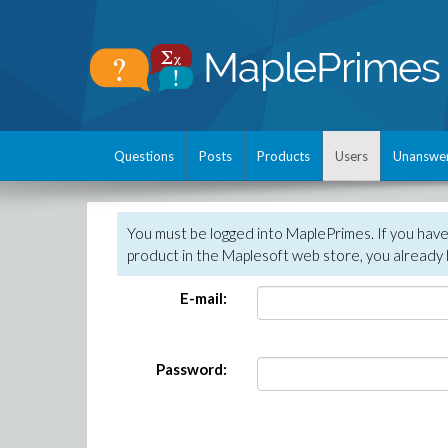
Questions
Posts
Products
Users
Unanswe
You must be logged into MaplePrimes. If you hav
product in the Maplesoft web store, you already 
E-mail:
Password: