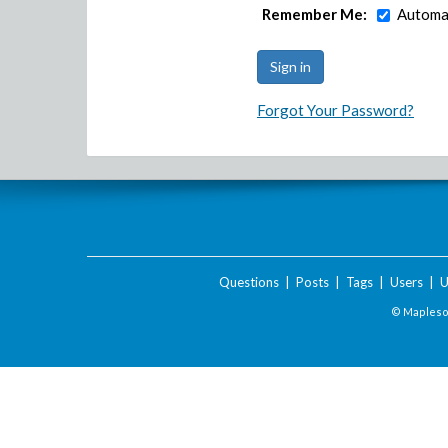
Remember Me:
Automat
Forgot Your Password?
Questions
|
Posts
|
Tags
|
Users
|
U
© Maplesof