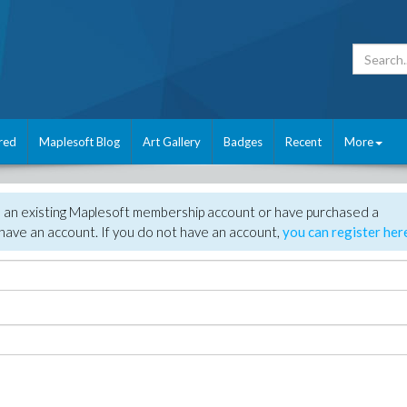
red
Maplesoft Blog
Art Gallery
Badges
Recent
More
e an existing Maplesoft membership account or have purchased a
have an account. If you do not have an account,
you can register her