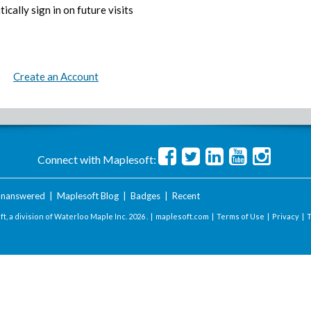
ically sign in on future visits
Create an Account
Connect with Maplesoft:
nanswered
|
Maplesoft Blog
|
Badges
|
Recent
t, a division of Waterloo Maple Inc.
2026 . |
maplesoft.com
|
Terms of Use
|
Privacy
|