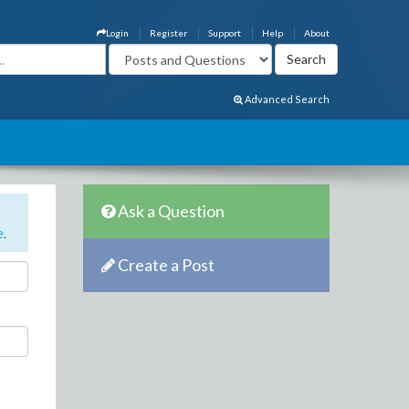
Login
Register
Support
Help
About
Advanced Search
Ask a Question
e
.
Create a Post