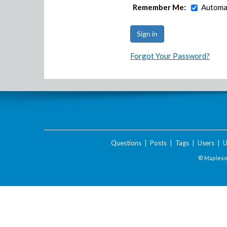
Remember Me:
Automat
Forgot Your Password?
Questions
|
Posts
|
Tags
|
Users
|
U
© Maplesof