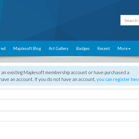
red
Maplesoft Blog
Art Gallery
Badges
Recent
More
e an existing Maplesoft membership account or have purchased a
have an account. If you do not have an account,
you can register her