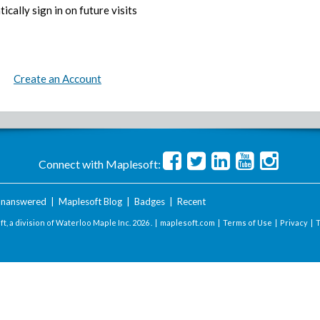
ically sign in on future visits
Create an Account
Connect with Maplesoft:
nanswered
|
Maplesoft Blog
|
Badges
|
Recent
t, a division of Waterloo Maple Inc.
2026 . |
maplesoft.com
|
Terms of Use
|
Privacy
|