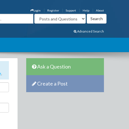
Login
Register
Support
Help
About
Advanced Search
Ask a Question
e
.
Create a Post