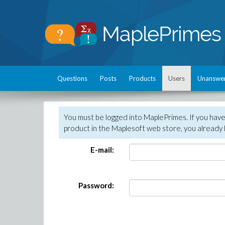
Questions
Posts
Products
Users
Unanswe
You must be logged into MaplePrimes. If you hav
product in the Maplesoft web store, you already 
E-mail:
Password: