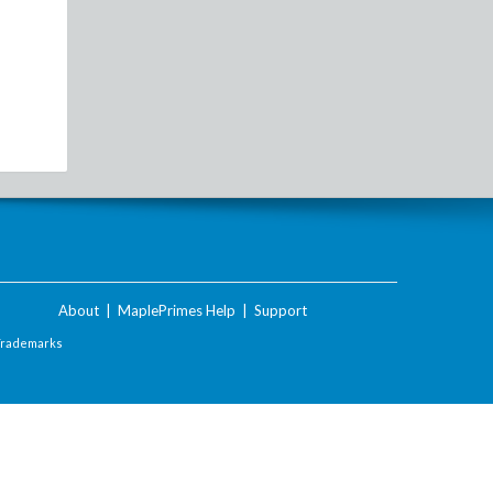
About
|
MaplePrimes Help
|
Support
Trademarks