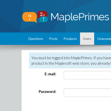
Questions
Posts
Products
Users
Unanswe
You must be logged into MaplePrimes. If you hav
product in the Maplesoft web store, you already 
E-mail:
Password: