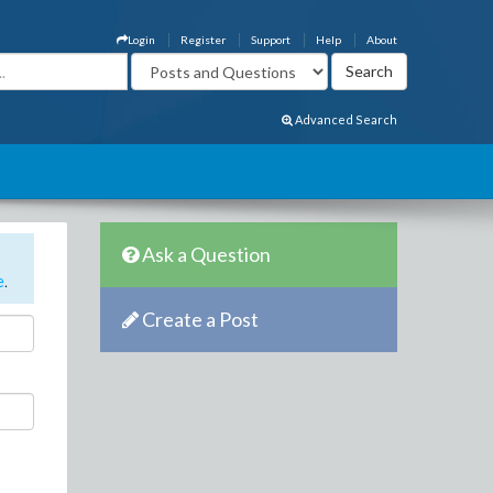
Login
Register
Support
Help
About
Advanced Search
Ask a Question
e
.
Create a Post