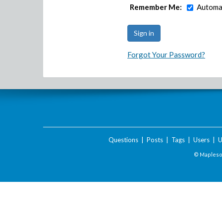
Remember Me:
Automat
Forgot Your Password?
Questions
|
Posts
|
Tags
|
Users
|
U
© Maplesof