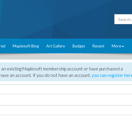
red
Maplesoft Blog
Art Gallery
Badges
Recent
More
e an existing Maplesoft membership account or have purchased a
have an account. If you do not have an account,
you can register her