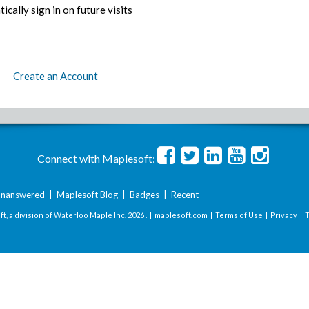
ically sign in on future visits
Create an Account
Connect with Maplesoft:
nanswered
|
Maplesoft Blog
|
Badges
|
Recent
t, a division of Waterloo Maple Inc.
2026 . |
maplesoft.com
|
Terms of Use
|
Privacy
|