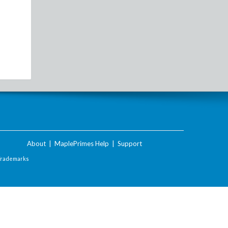
About
|
MaplePrimes Help
|
Support
Trademarks