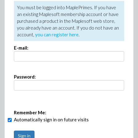
You must be logged into MaplePrimes. If you have
an existing Maplesoft membership account or have
purchased a product in the Maplesoft web store,
you already have an account. If you do not have an
account,
you can register here
.
E-mail:
Password:
Remember Me:
Automatically sign in on future visits