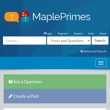
Login
Register
Support
Help
About
Advanced Search
Ask a Question
Create a Post