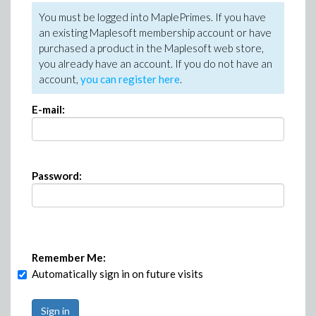
You must be logged into MaplePrimes. If you have
an existing Maplesoft membership account or have
purchased a product in the Maplesoft web store,
you already have an account. If you do not have an
account,
you can register here
.
E-mail:
Password:
Remember Me:
Automatically sign in on future visits