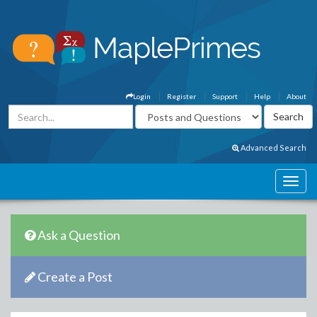
Login
Register
Support
Help
About
Advanced Search
Ask a Question
Create a Post