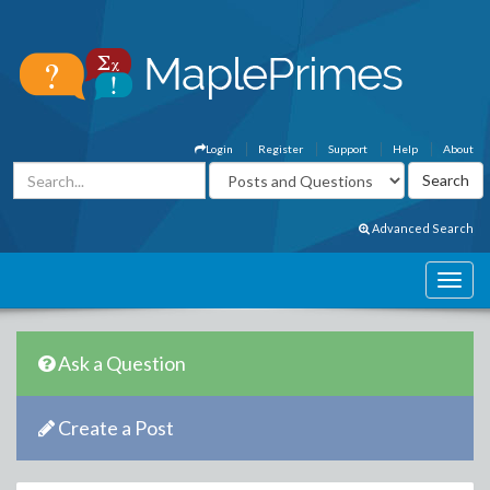
Login
Register
Support
Help
About
Advanced Search
Ask a Question
Create a Post