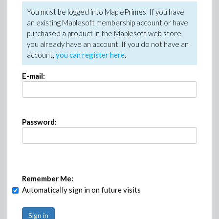
You must be logged into MaplePrimes. If you have
an existing Maplesoft membership account or have
purchased a product in the Maplesoft web store,
you already have an account. If you do not have an
account,
you can register here
.
E-mail:
Password:
Remember Me:
Automatically sign in on future visits