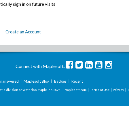
ically sign in on future visits
Create an Account
Connect with Maplesoft:
nanswered
|
Maplesoft Blog
|
Badges
|
Recent
t, a division of Waterloo Maple Inc.
2026 . |
maplesoft.com
|
Terms of Use
|
Privacy
|