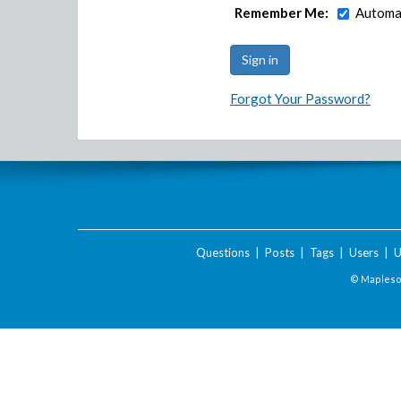
Remember Me:
Automat
Forgot Your Password?
Questions
|
Posts
|
Tags
|
Users
|
U
© Maplesof