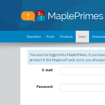
Questions
Posts
Products
Users
Unanswe
You must be logged into MaplePrimes. If you hav
product in the Maplesoft web store, you already 
E-mail:
Password: