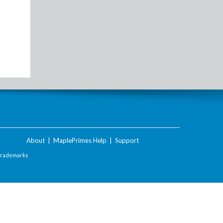
About
|
MaplePrimes Help
|
Support
Trademarks