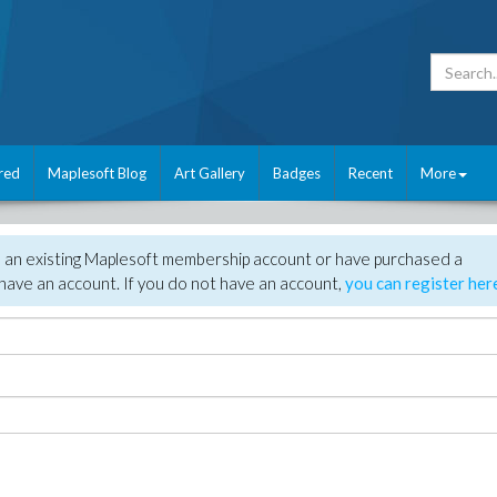
red
Maplesoft Blog
Art Gallery
Badges
Recent
More
e an existing Maplesoft membership account or have purchased a
have an account. If you do not have an account,
you can register her