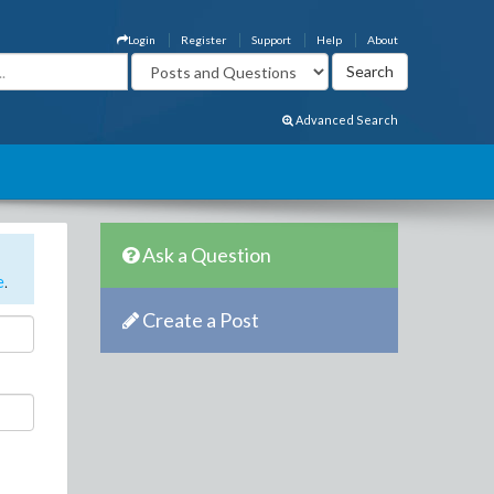
Login
Register
Support
Help
About
Advanced Search
Ask a Question
e
.
Create a Post