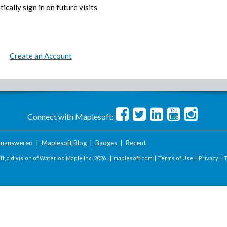
ically sign in on future visits
Create an Account
Connect with Maplesoft:
nanswered
|
Maplesoft Blog
|
Badges
|
Recent
t, a division of Waterloo Maple Inc.
2026 . |
maplesoft.com
|
Terms of Use
|
Privacy
|