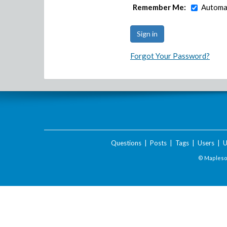
Remember Me:
Automat
Forgot Your Password?
Questions
|
Posts
|
Tags
|
Users
|
U
© Maplesof