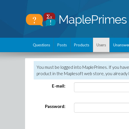
Questions
Posts
Products
Users
Unanswe
You must be logged into MaplePrimes. If you hav
product in the Maplesoft web store, you already 
E-mail:
Password: