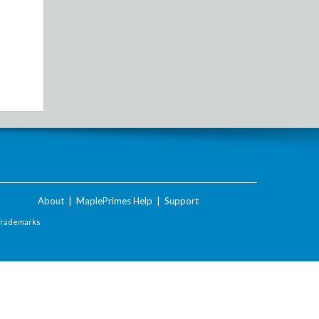
About
|
MaplePrimes Help
|
Support
Trademarks