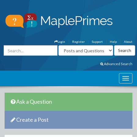
Login
Register
Support
Help
About
Advanced Search
Ask a Question
Create a Post