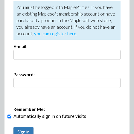
You must be logged into MaplePrimes. If you have
an existing Maplesoft membership account or have
purchased a product in the Maplesoft web store,
you already have an account. If you do not have an
account,
you can register here
.
E-mail:
Password:
Remember Me:
Automatically sign in on future visits