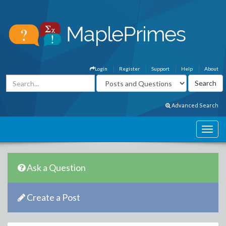
Login
Register
Support
Help
About
Advanced Search
Ask a Question
Create a Post