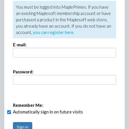
You must be logged into MaplePrimes. If you have
an existing Maplesoft membership account or have
purchased a product in the Maplesoft web store,
you already have an account. If you do not have an
account,
you can register here
.
E-mail:
Password:
Remember Me:
Automatically sign in on future visits