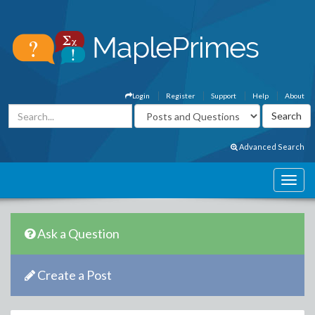
Login
Register
Support
Help
About
Advanced Search
Ask a Question
Create a Post