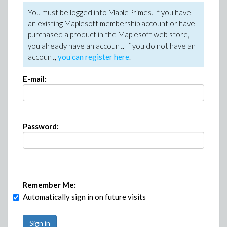
You must be logged into MaplePrimes. If you have
an existing Maplesoft membership account or have
purchased a product in the Maplesoft web store,
you already have an account. If you do not have an
account,
you can register here
.
E-mail:
Password:
Remember Me:
Automatically sign in on future visits